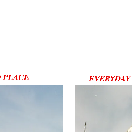
 PLACE
EVERYDAY