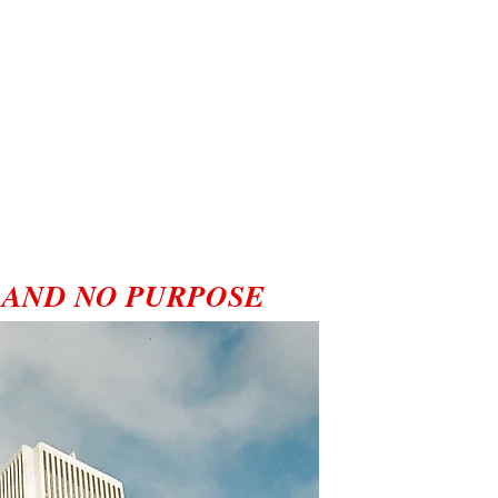
 AND NO PURPOSE