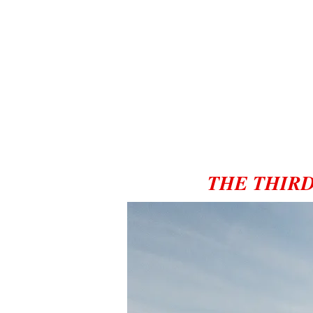
THE THIRD